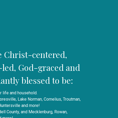
e Christ-centered,
t-led, God-graced and
ntly blessed to be:
r life and household.
oresville, Lake Norman, Cornelius, Troutman,
 Huntersville and more!
edell County, and Mecklenburg, Rowan,