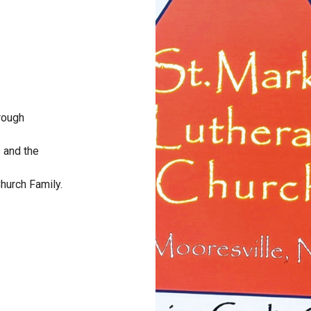
hrough
s and the
Church Family.