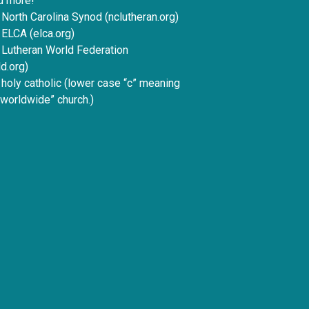
d more!
 North Carolina Synod (nclutheran.org)
 ELCA (elca.org)
e Lutheran World Federation
d.org)
e holy catholic (lower case “c” meaning
 worldwide” church.)