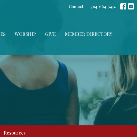
Contact
704-664-5474
IES
WORSHIP
GIVE
MEMBER DIRECTORY
Resources