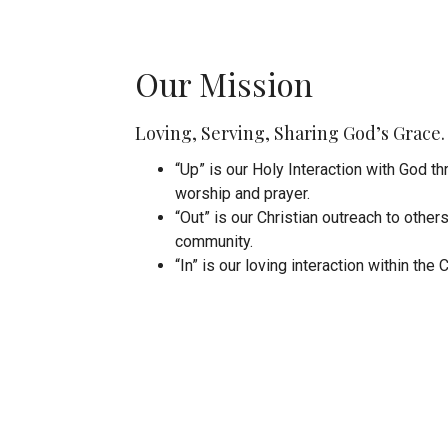
Our Mission
Loving, Serving, Sharing God’s Grace.
“Up” is our Holy Interaction with God t
worship and prayer.
“Out” is our Christian outreach to other
community.
“In” is our loving interaction within the 