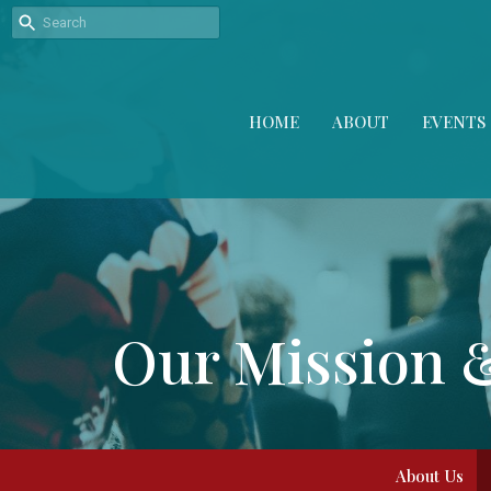
HOME
ABOUT
EVENTS
Our Mission 
About Us