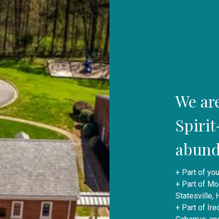
We ar
Spiri
abunda
+ Part of you
+ Part of Mo
Statesville,
+ Part of Ir