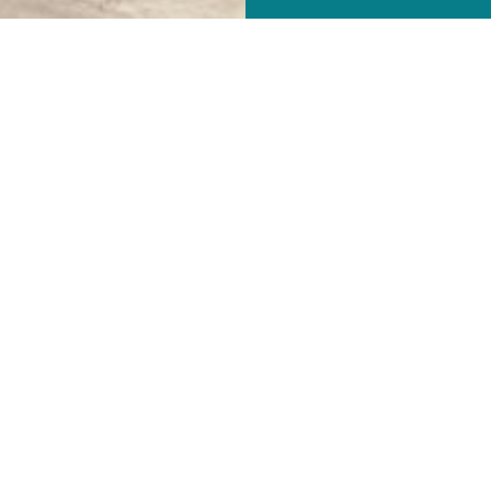
Our History
ne Rd. had its beginning on December 13, 1908 when Pastor Jac
orth Main Street. Services were held in the ARP sanctuary every
 new church building on January 22, 1911. On the same Sunday mo
me a self-supporting parish during the year of 1912. St. Mark's b
pril 15, 1917 to September 12, 1922. St. Mark's grew and built 
 (see the depiction of an oil painting).