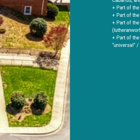
Cabarrus, an
+ Part of the
+ Part of the
+ Part of th
(lutheranworl
+ Part of th
“universal” /