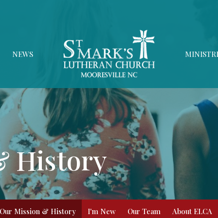
NEWS
MINISTR
& History
Our Mission & History
I'm New
Our Team
About ELCA