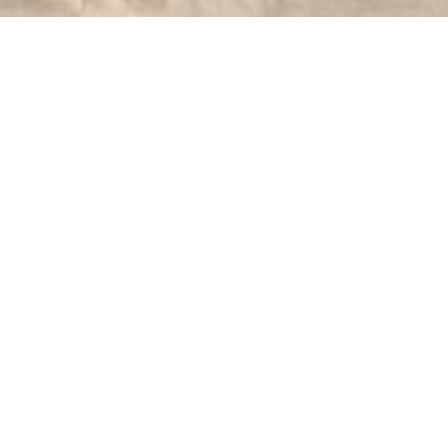
The St. Mark's Lutheran Church on Fieldsto
mission congregation in the ARP Church on N
complete. The first service was held in the
63 members.
St. Mark's and St. Luke's, Bear Poplar, beca
of the Rev. Luther Thomas who served from A
its Fortieth Anniversary on November 29, 1948