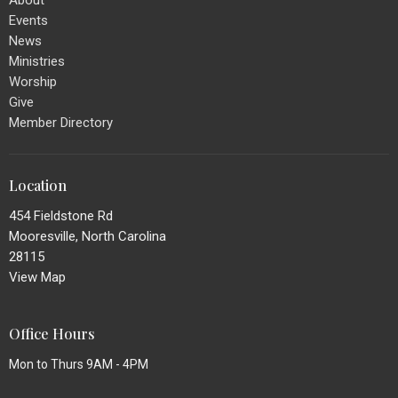
Events
News
Ministries
Worship
Give
Member Directory
Location
454 Fieldstone Rd
Mooresville, North Carolina
28115
View Map
Office Hours
Mon to Thurs 9AM - 4PM