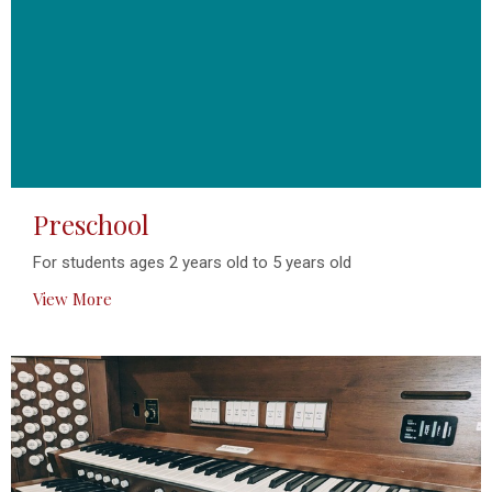
Preschool
For students ages 2 years old to 5 years old
View More