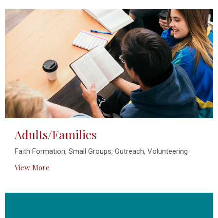
Adults/Families
Faith Formation, Small Groups, Outreach, Volunteering
View More