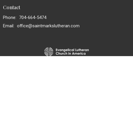
Contact
Phone:
704-664-5474
Email
:
office@saintmarkslutheran.com
© 2026 St. Mark's Lutheran Church. All Rights Reserved. |
Login
powered by
Website