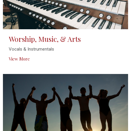
Worship, Music, & Arts
Vocals & Instrumentals
View More