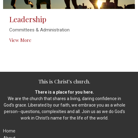
Leadership
Committees & Administration
View More
This is Christ's church.
There is a place for you here.
We are the church that shares a living, daring confidence in
God's grace. Liberated by our faith, we embrace you as a whole
person--questions, complexities and all. Join us as we do God's
work in Christ's name for the life of the world.
Home
About