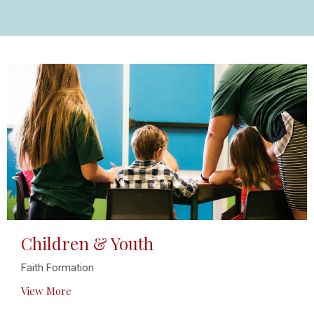
Children & Youth
Faith Formation
View More