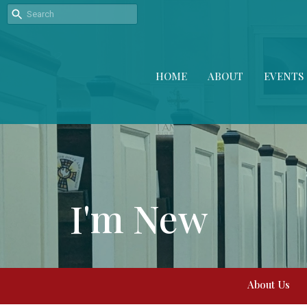
HOME
ABOUT
EVENTS
I'm New
About Us