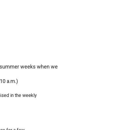
ome summer weeks when we
10 a.m.)
ised in the weekly