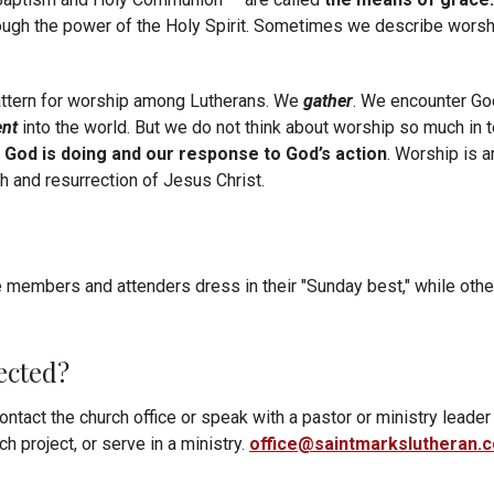
ough the power of the Holy Spirit. Sometimes we describe worshi
pattern for worship among Lutherans. We
gather
. We encounter Go
ent
into the world. But we do not think about worship so much in
 God is doing and our response to God’s action
. Worship is 
th and resurrection of Jesus Christ.
embers and attenders dress in their "Sunday best," while othe
ected?
ontact the church office or speak with a pastor or ministry leader
h project, or serve in a ministry.
office@saintmarkslutheran.
ouncements, events and upcoming happenings at St. Mark’s? Subs