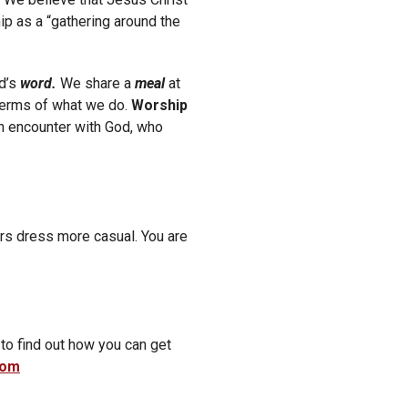
p as a “gathering around the
d’s
word.
We share a
meal
at
 terms of what we do.
Worship
an encounter with God, who
rs dress more casual. You are
 to find out how you can get
com
cribe to our weekly email