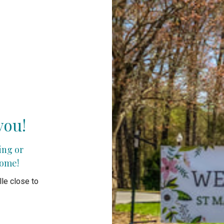
you!
ting or
come!
le close to