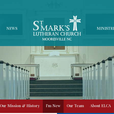
NEWS
MINISTR
Our Mission & History
I'm New
Our Team
About ELCA