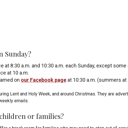
on Sunday?
ce at 8:30 a.m. and 10:30 a.m. each Sunday, except s
ce at 10 a.m.
reamed on
our Facebook page
at 10:30 a.m. (summers at 
during Lent and Holy Week, and around Christmas. They are
advert
weekly emails.
 children or families?