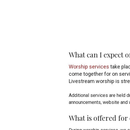
What can I expect 
Worship services
take pla
come together for on servi
Livestream worship is st
Additional services are held 
announcements, website and 
What is offered for