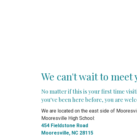
We can't wait to meet 
No matter if this is your first time visi
you've been here before, you are wel
We are located on the east side of Mooresvil
Mooresville High School:
454 Fieldstone Road
Mooresville, NC 28115