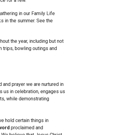
ce for a few.
thering in our Family Life
ks in the summer. See the
hout the year, including but not
h trips, bowling outings and
ad and prayer we are nurtured in
s us in celebration, engages us
ots, while demonstrating
 hold certain things in
word
proclaimed and
.
We believe that Jesus Christ