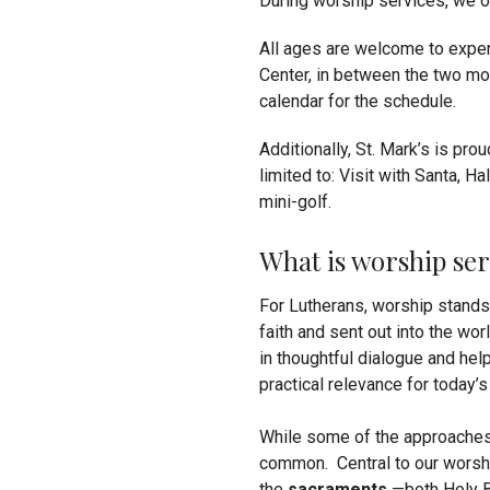
During worship services, we o
All ages are welcome to exper
Center, in between the two mo
calendar for the schedule.
Additionally, St. Mark’s is pro
limited to: Visit with Santa, H
mini-golf.
What is worship ser
For Lutherans, worship stands a
faith and sent out into the wor
in thoughtful dialogue and help
practical relevance for today’s
While some of the approaches 
common. Central to our worshi
the
sacraments
—both Holy B