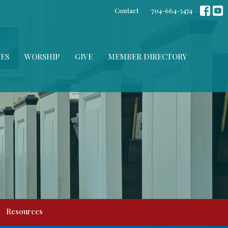
Contact
704-664-5474
IES
WORSHIP
GIVE
MEMBER DIRECTORY
Resources