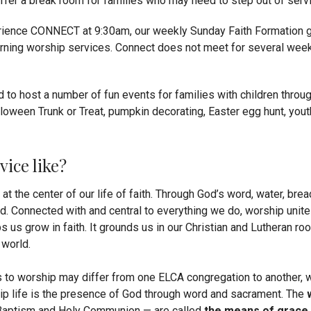
ffer a break room for families who may need to step out of servi
ience CONNECT at 9:30am, our weekly Sunday Faith Formation ga
rning worship services. Connect does not meet for several wee
ud to host a number of fun events for families with children throug
alloween Trunk or Treat, pumpkin decorating, Easter egg hunt, yout
vice like?
t the center of our life of faith. Through God’s word, water, bre
ld.
Connected with and central to everything we do, worship unite
s us grow in faith. It grounds us in our Christian and Lutheran ro
 world.
to worship may differ from one ELCA congregation to another, we
p life is the presence of God through word and sacrament. The
aptism and Holy Communion — are called
the means of grace