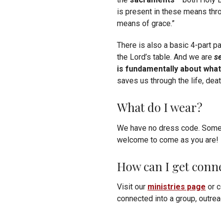
is present in these means thr
means of grace.”
There is also a basic 4-part 
the Lord’s table. And we are
s
is fundamentally about what
saves us through the life, dea
What do I wear?
We have no dress code. Some m
welcome to come as you are!
How can I get conn
Visit our
ministries page
or c
connected into a group, outreac
Want to stay informed of ann