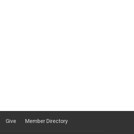
Give
Member Directory