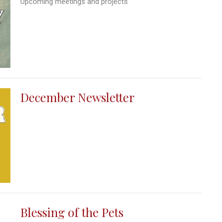
Upcoming meetings and projects
December Newsletter
Blessing of the Pets