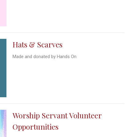
Hats & Scarves
Made and donated by Hands On
Worship Servant Volunteer
Opportunities