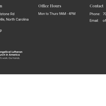
on
Office Hours
Contact
dstone Rd
Mon to Thurs 9AM - 4PM
Phone:
7
lle, North Carolina
Email
:
p