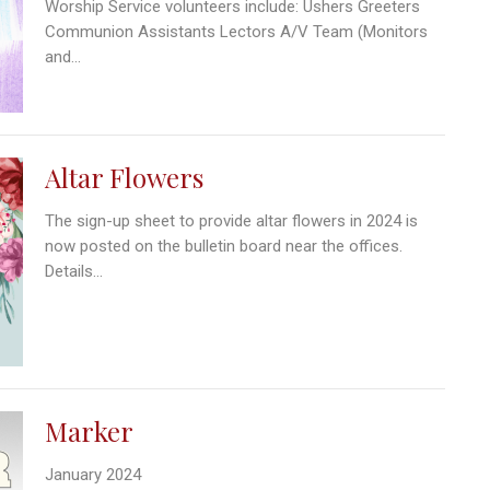
Worship Service volunteers include: Ushers Greeters
Communion Assistants Lectors A/V Team (Monitors
and...
Altar Flowers
The sign-up sheet to provide altar flowers in 2024 is
now posted on the bulletin board near the offices.
Details...
Marker
January 2024