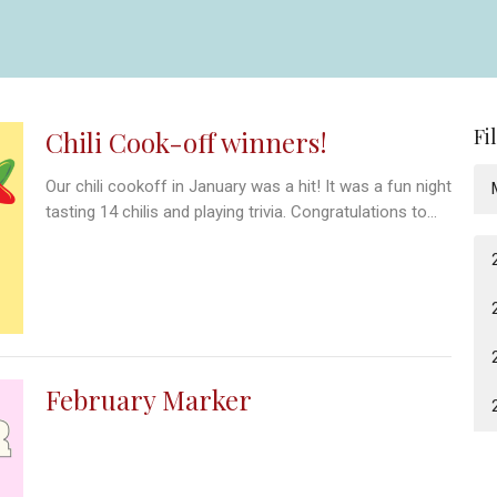
Fi
Chili Cook-off winners!
Our chili cookoff in January was a hit! It was a fun night
tasting 14 chilis and playing trivia. Congratulations to...
February Marker