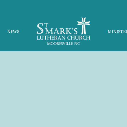
NEWS
MINISTR