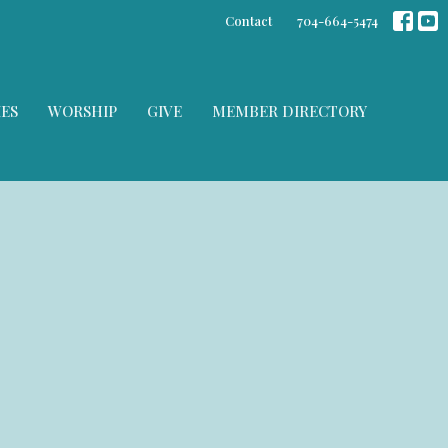
Contact
704-664-5474
IES
WORSHIP
GIVE
MEMBER DIRECTORY