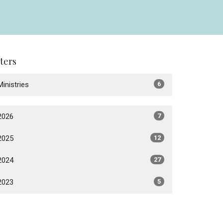
lters
Ministries
6
2026
7
2025
12
2024
27
2023
5