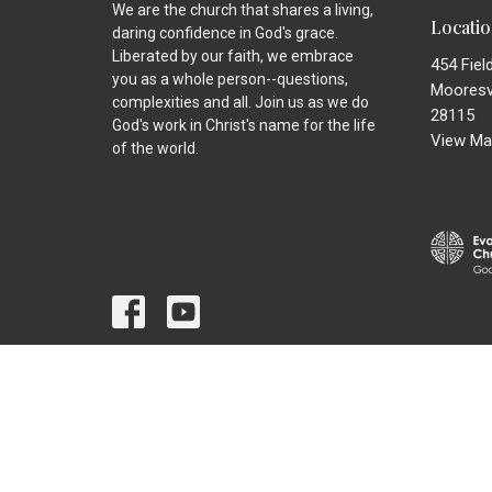
We are the church that shares a living,
Locati
daring confidence in God's grace.
Liberated by our faith, we embrace
454 Fiel
you as a whole person--questions,
Mooresvi
complexities and all. Join us as we do
28115
God's work in Christ's name for the life
View Ma
of the world.