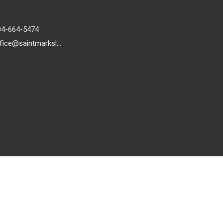
04-664-5474
office@saintmarkslutheran.com