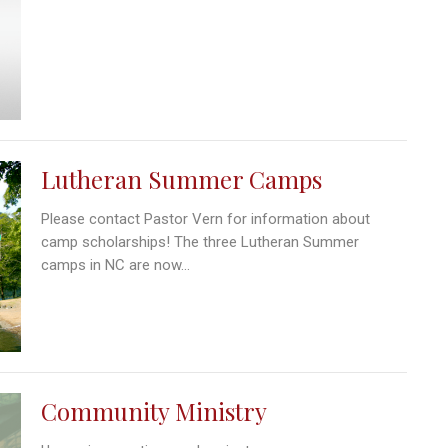
Lutheran Summer Camps
Please contact Pastor Vern for information about
camp scholarships! The three Lutheran Summer
camps in NC are now...
Community Ministry