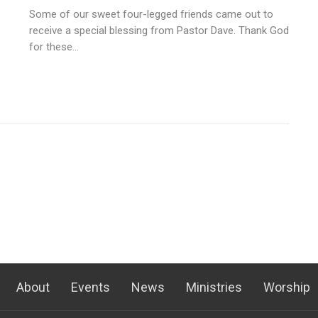
Some of our sweet four-legged friends came out to
receive a special blessing from Pastor Dave. Thank God
for these...
About
Events
News
Ministries
Worship