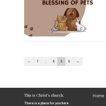
←
1
…
4
5
6
→
This is Christ's church.
Home
There is a place for you here.