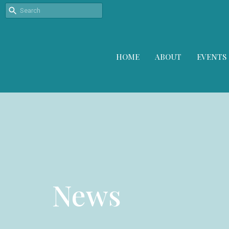
HOME
ABOUT
EVENTS
News