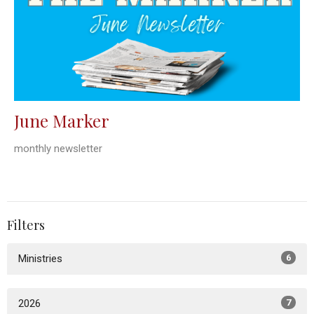
June Marker
monthly newsletter
Filters
Ministries
6
2026
7