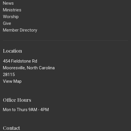
News
Ministries
Worship
Give
Member Directory
Location
454 Fieldstone Rd
Mooresville, North Carolina
28115
View Map
Office Hours
Mon to Thurs 9AM - 4PM
Contact