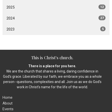
2025
12
2024
27
2023
5
This is Christ's church.
There is a place for you here.
We are the church that shares a living, daring confidence in
God's grace. Liberated by our faith, we embrace you as a whole
person--questions, complexities and all. Join us as we do God's
work in Christ's name for the life of the world.
Home
About
Events