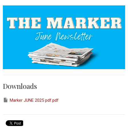
Downloads
Marker JUNE 2025 pdf.pdf