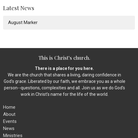
Latest News
August Marker
This is Christ's church.
There is a place for you here.
We are the church that shares a living, daring confidence in
God's grace. Liberated by our faith, we embrace you as a whole
person--questions, complexities and all. Join us as we do God's
work in Christ's name for the life of the world.
Home
About
Events
News
Ministries