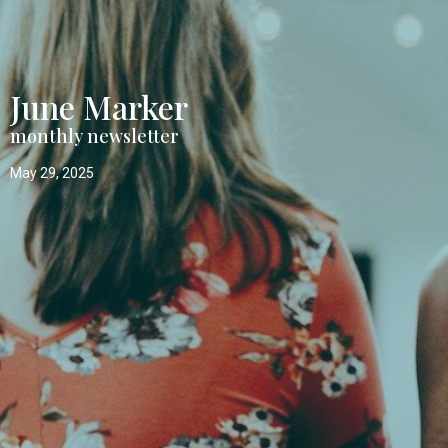
June Marker
monthly newsletter
May 29, 2025