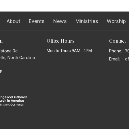
About
Events
News
Ministries
Worship
on
Office Hours
Contact
dstone Rd
Mon to Thurs 9AM - 4PM
Phone:
7
lle, North Carolina
Email
:
p