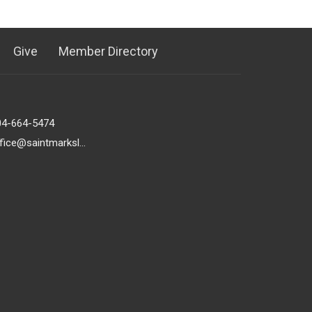
Give
Member Directory
04-664-5474
office@saintmarkslutheran.com