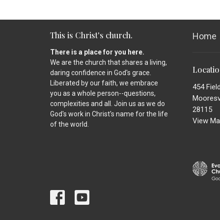
This is Christ's church.
Home
There is a place for you here.
We are the church that shares a living,
Locati
daring confidence in God's grace.
Liberated by our faith, we embrace
454 Fiel
you as a whole person--questions,
Mooresvi
complexities and all. Join us as we do
28115
God's work in Christ's name for the life
View Ma
of the world.