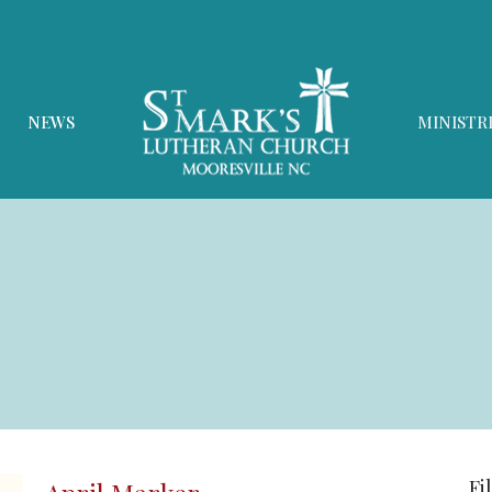
NEWS
MINISTR
Fi