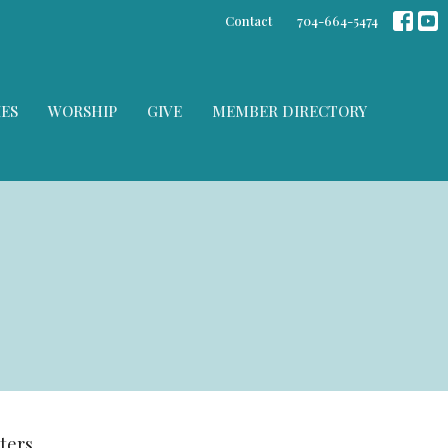
Contact
704-664-5474
IES
WORSHIP
GIVE
MEMBER DIRECTORY
lters