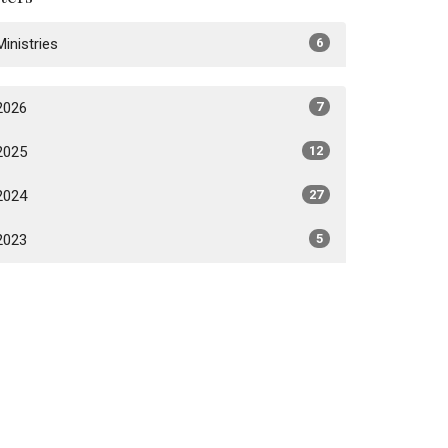
Ministries
6
2026
7
2025
12
2024
27
2023
5