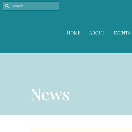
HOME
ABOUT
EVENTS
News