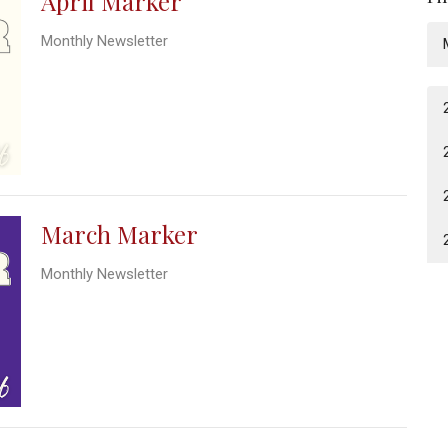
April Marker
Monthly Newsletter
March Marker
Monthly Newsletter