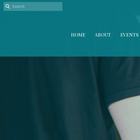
HOME
ABOUT
EVENTS