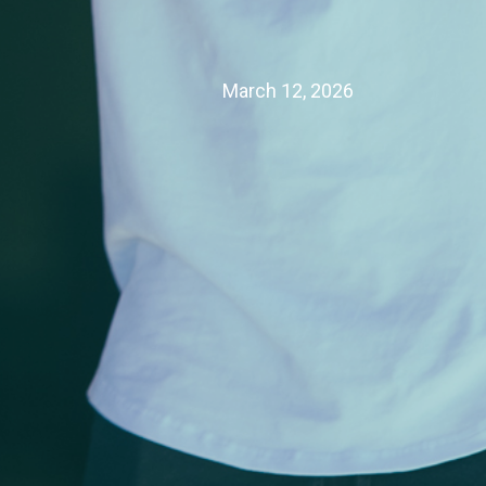
March 12, 2026