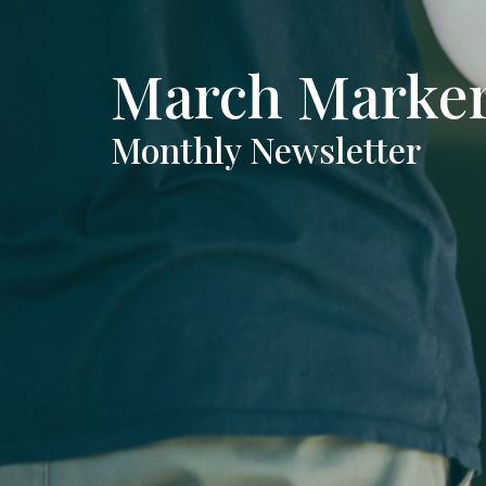
March Marke
Monthly Newsletter