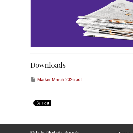
Downloads
Marker March 2026.pdf