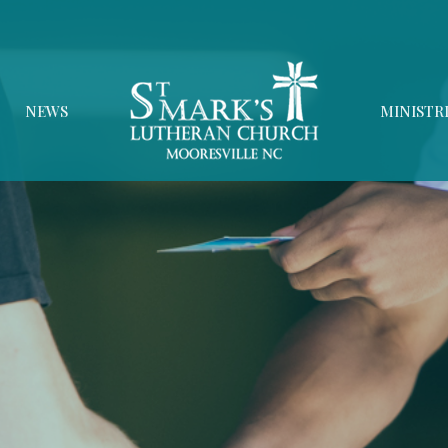
NEWS
MINISTR