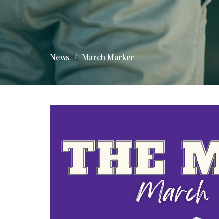
News
March Marker