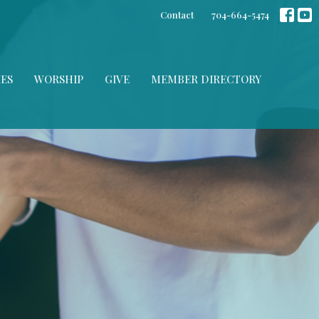
Contact
704-664-5474
IES
WORSHIP
GIVE
MEMBER DIRECTORY