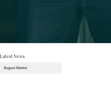
Latest News
August Marker