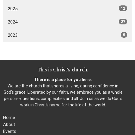
2025
12
2024
27
2023
5
This is Christ's church.
There is a place for you here.
We are the church that shares a living, daring confidence in
God's grace. Liberated by our faith, we embrace you as a whole
person--questions, complexities and all. Join us as we do God's
work in Christ's name for the life of the world.
Home
About
Events