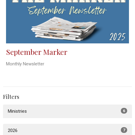
September Marker
Monthly Newsletter
Filters
Ministries
6
2026
7