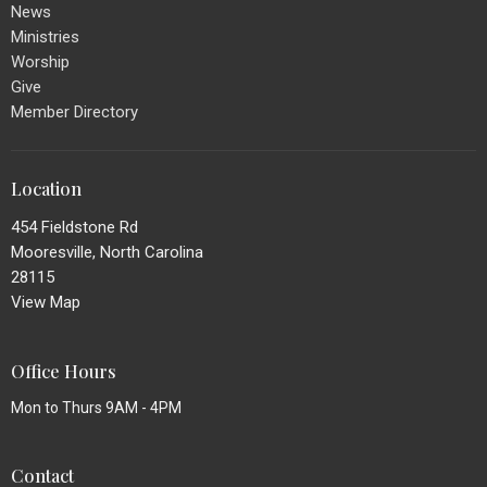
News
Ministries
Worship
Give
Member Directory
Location
454 Fieldstone Rd
Mooresville, North Carolina
28115
View Map
Office Hours
Mon to Thurs 9AM - 4PM
Contact