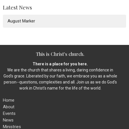
Latest News
August Marker
This is Christ's church.
There is a place for you here.
We are the church that shares a living, daring confidence in
God's grace. Liberated by our faith, we embrace you as a whole
person--questions, complexities and all. Join us as we do God's
work in Christ's name for the life of the world.
Home
About
Events
News
Ministries