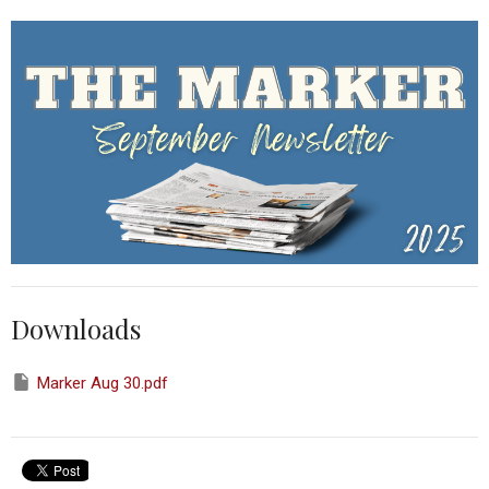
Downloads
Marker Aug 30.pdf