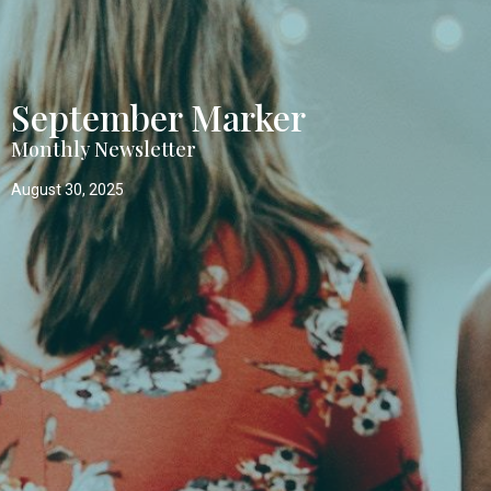
September Marker
Monthly Newsletter
August 30, 2025