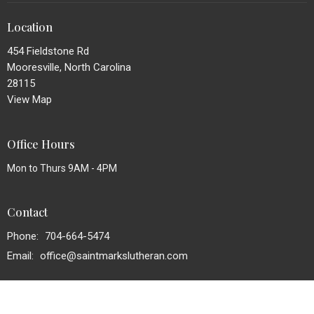
Location
454 Fieldstone Rd
Mooresville, North Carolina
28115
View Map
Office Hours
Mon to Thurs 9AM - 4PM
Contact
Phone:
704-664-5474
Email
:
office@saintmarkslutheran.com