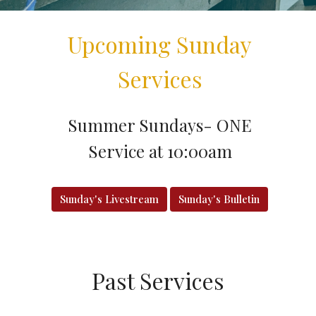
Upcoming Sunday
Services
Summer Sundays- ONE
Service at 10:00am
Sunday's Livestream
Sunday's Bulletin
Past Services