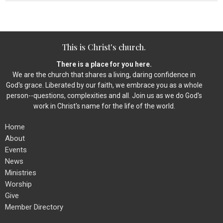
This is Christ's church.
There is a place for you here.
We are the church that shares a living, daring confidence in
God's grace. Liberated by our faith, we embrace you as a whole
person--questions, complexities and all. Join us as we do God's
work in Christ's name for the life of the world.
Home
About
Events
News
Ministries
Worship
Give
Member Directory