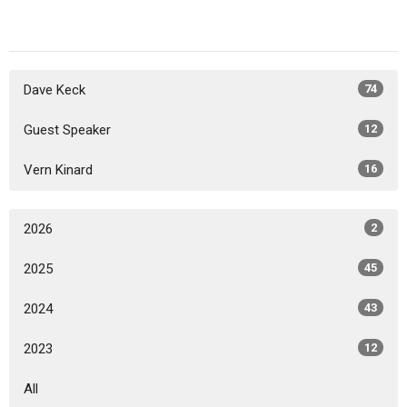
Dave Keck
74
Guest Speaker
12
Vern Kinard
16
2026
2
2025
45
2024
43
2023
12
All