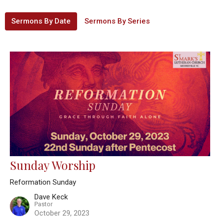
Sermons By Date
Sermons By Series
Sunday Worship
Reformation Sunday
Dave Keck
Pastor
October 29, 2023