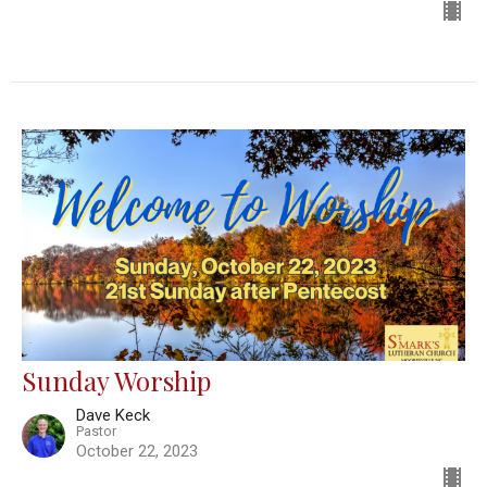
Sunday Worship
Dave Keck
Pastor
October 22, 2023