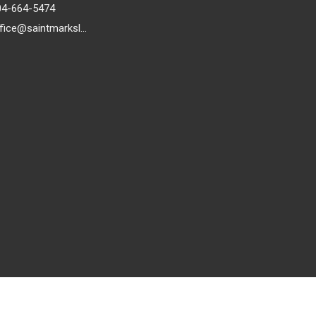
04-664-5474
office@saintmarkslutheran.com