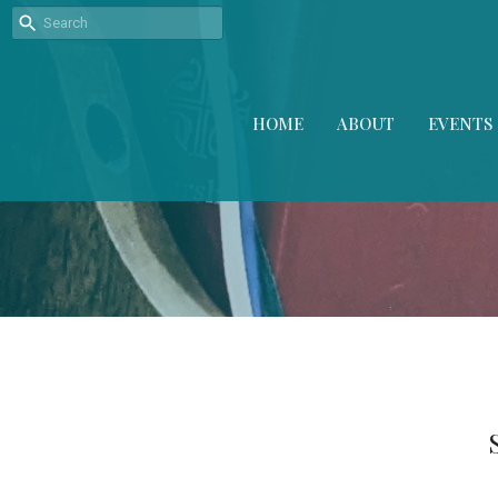
HOME
ABOUT
EVENTS