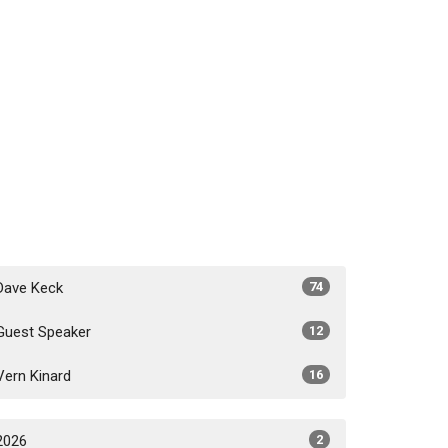
Dave Keck
74
Guest Speaker
12
Vern Kinard
16
2026
2