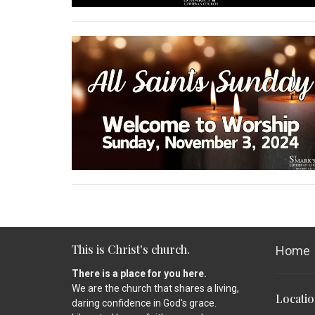
This is Christ's church.
Home
There is a place for you here.
We are the church that shares a living,
Locati
daring confidence in God's grace.