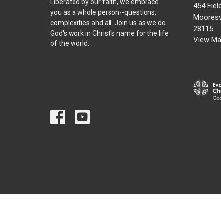
Liberated by our faith, we embrace
454 Fiel
you as a whole person--questions,
Mooresvi
complexities and all. Join us as we do
28115
God's work in Christ's name for the life
View Ma
of the world.