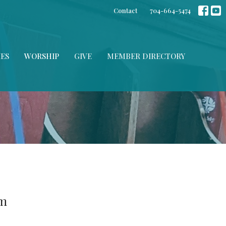
Contact
704-664-5474
IES
WORSHIP
GIVE
MEMBER DIRECTORY
am