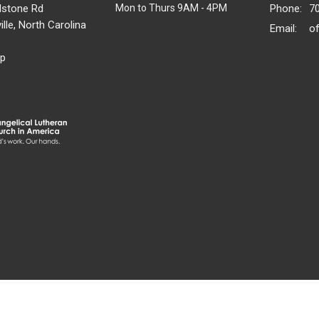
dstone Rd
Mon to Thurs 9AM - 4PM
Phone:
7
lle, North Carolina
Email
:
p