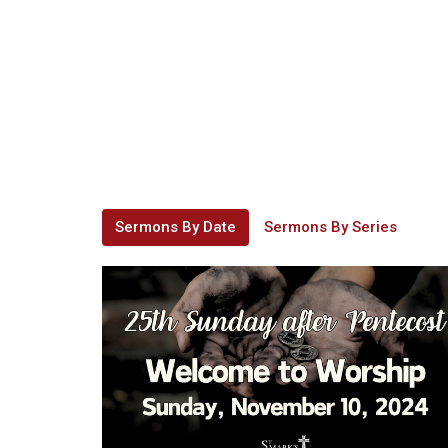
Sermons By Date
Sermons By Series