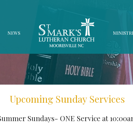
NEWS
MINISTR
Upcoming Sunday Services
Summer Sundays- ONE Service at 10:00