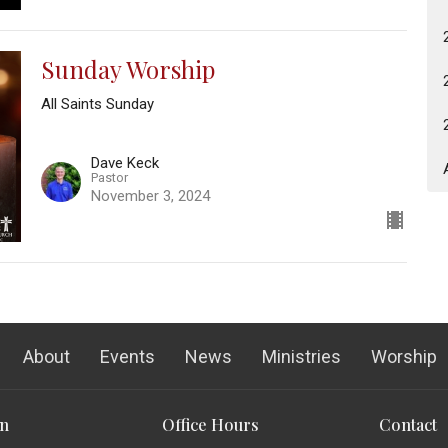
Sunday Worship
All Saints Sunday
Dave Keck
Pastor
November 3, 2024
About
Events
News
Ministries
Worship
on
Office Hours
Contact