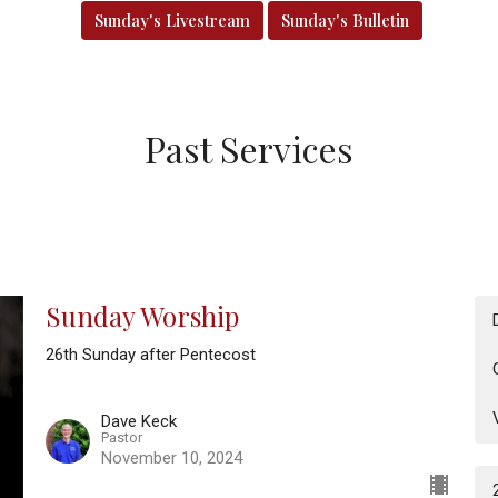
Sunday's Livestream
Sunday's Bulletin
Past Services
Sunday Worship
26th Sunday after Pentecost
Dave Keck
Pastor
November 10, 2024