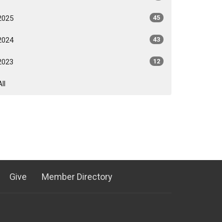
2025
45
2024
43
2023
12
All
Give
Member Directory