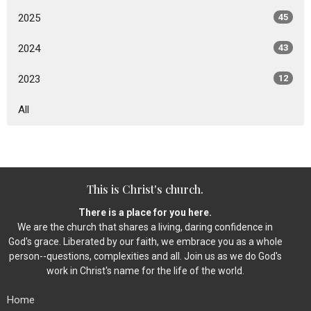
2025
45
2024
43
2023
12
All
This is Christ's church.
There is a place for you here.
We are the church that shares a living, daring confidence in
God's grace. Liberated by our faith, we embrace you as a whole
person--questions, complexities and all. Join us as we do God's
work in Christ's name for the life of the world.
Home