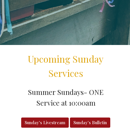
Upcoming Sunday
Services
Summer Sundays- ONE
Service at 10:00am
Sunday's Livestream
Sunday's Bulletin