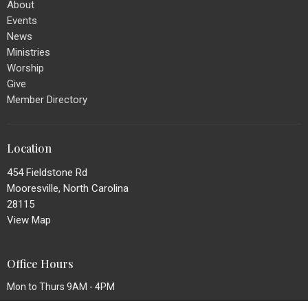
About
Events
News
Ministries
Worship
Give
Member Directory
Location
454 Fieldstone Rd
Mooresville, North Carolina
28115
View Map
Office Hours
Mon to Thurs 9AM - 4PM