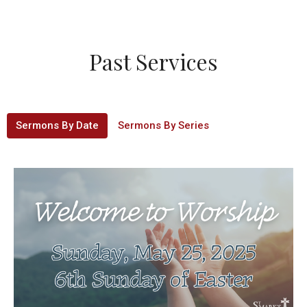
Past Services
Sermons By Date
Sermons By Series