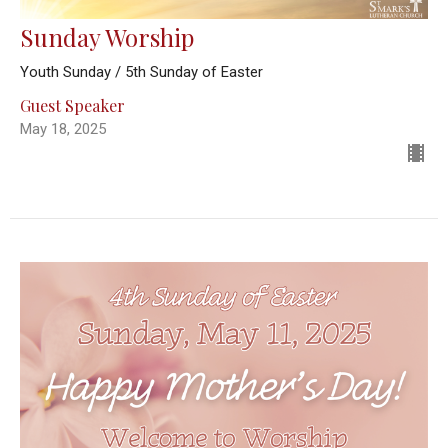
Sunday Worship
Youth Sunday / 5th Sunday of Easter
Guest Speaker
May 18, 2025