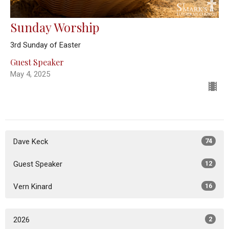
Sunday Worship
3rd Sunday of Easter
Guest Speaker
May 4, 2025
Dave Keck
74
Guest Speaker
12
Vern Kinard
16
2026
2