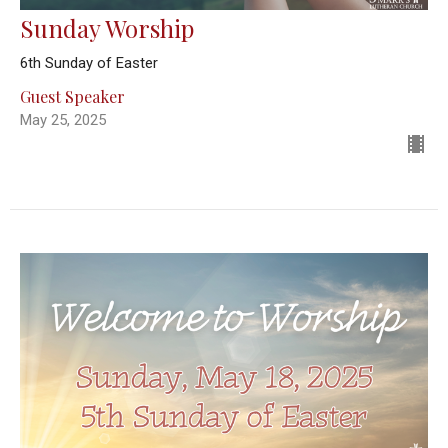
Sunday Worship
6th Sunday of Easter
Guest Speaker
May 25, 2025