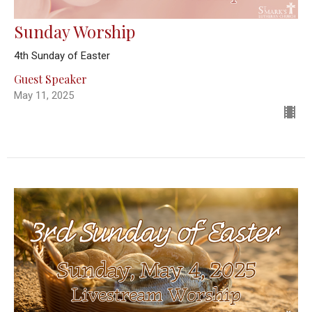
Sunday Worship
4th Sunday of Easter
Guest Speaker
May 11, 2025