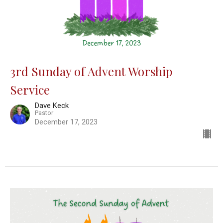
3rd Sunday of Advent Worship
Service
Dave Keck
Pastor
December 17, 2023