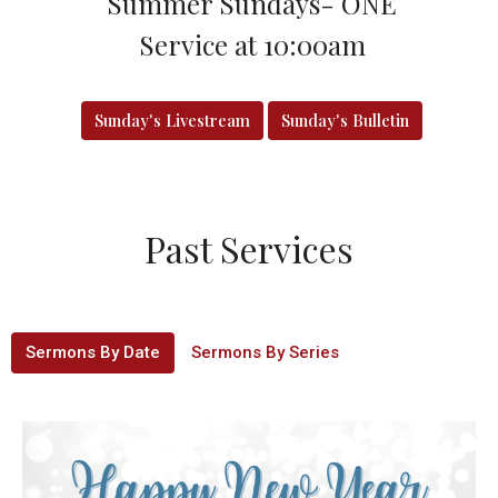
Summer Sundays- ONE
Service at 10:00am
Sunday's Livestream
Sunday's Bulletin
Past Services
Sermons By Date
Sermons By Series