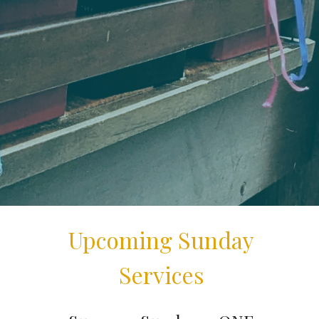
Upcoming Sunday
Services