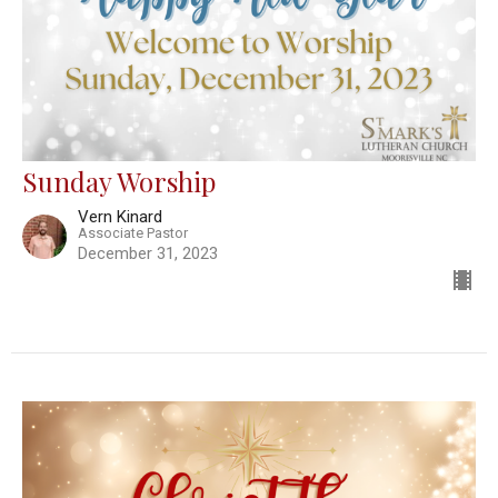
Sunday Worship
Vern Kinard
Associate Pastor
December 31, 2023