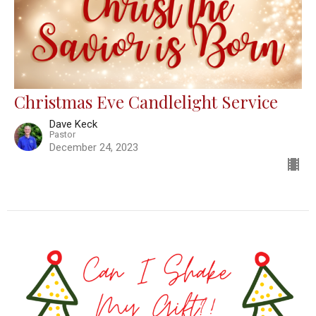
Christmas Eve Candlelight Service
Dave Keck
Pastor
December 24, 2023