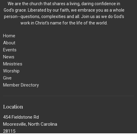
We are the church that shares a living, daring confidence in
God's grace. Liberated by our faith, we embrace you as a whole
person--questions, complexities and all. Join us as we do God's
work in Christ's name for the life of the world.
Home
About
Events
News
Ministries
Worship
Give
Member Directory
Location
454 Fieldstone Rd
Mooresville, North Carolina
28115