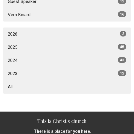
Guest Speaker
12
Vern Kinard
16
2026
2
2025
45
2024
43
2023
12
All
This is Christ's church.
There is a place for you here.