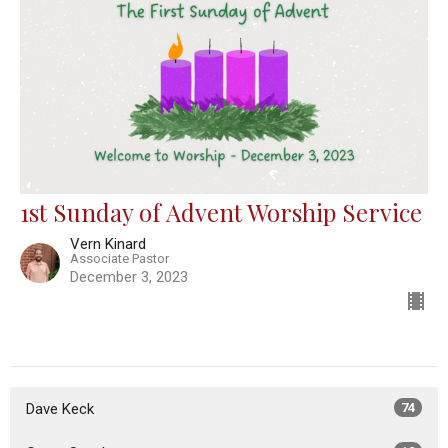
1st Sunday of Advent Worship Service
Vern Kinard
Associate Pastor
December 3, 2023
Dave Keck
74