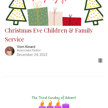
Christmas Eve Children & Family
Service
Vern Kinard
Associate Pastor
December 24, 2023