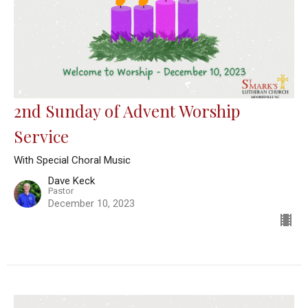
2nd Sunday of Advent Worship
Service
With Special Choral Music
Dave Keck
Pastor
December 10, 2023