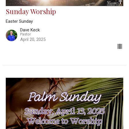
Sunday Worship
Easter Sunday
Dave Keck
Pastor
April 20, 2025