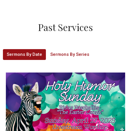
Past Services
Sermons By Date
Sermons By Series