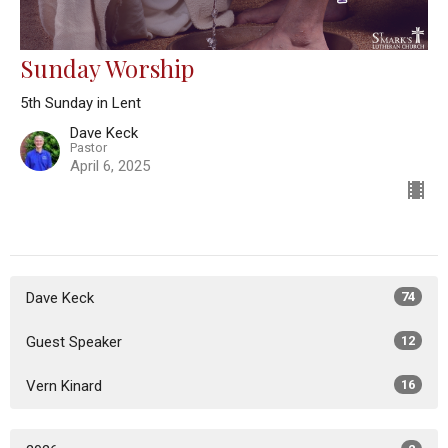
Sunday Worship
5th Sunday in Lent
Dave Keck
Pastor
April 6, 2025
Dave Keck
74
Guest Speaker
12
Vern Kinard
16