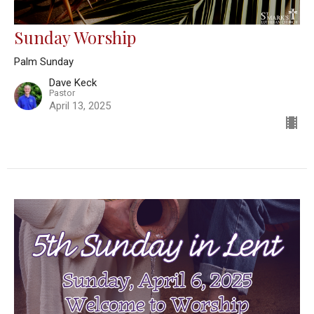
Sunday Worship
Palm Sunday
Dave Keck
Pastor
April 13, 2025