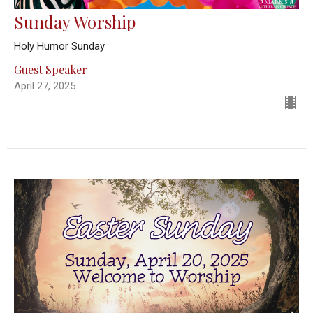
Sunday Worship
Holy Humor Sunday
Guest Speaker
April 27, 2025