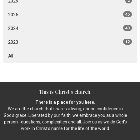
2026
2
2025
45
2024
43
2023
12
All
This is Christ's church.
There is a place for you here.
We are the church that shares a living, daring confidence in
God's grace. Liberated by our faith, we embrace you as a whole
person--questions, complexities and all. Join us as we do God's
work in Christ's name for the life of the world.