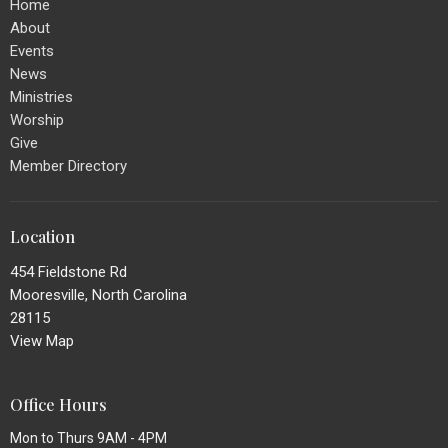
Home
About
Events
News
Ministries
Worship
Give
Member Directory
Location
454 Fieldstone Rd
Mooresville, North Carolina
28115
View Map
Office Hours
Mon to Thurs 9AM - 4PM