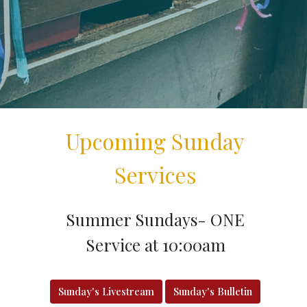
Upcoming Sunday
Services
Summer Sundays- ONE
Service at 10:00am
Sunday's Livestream
Sunday's Bulletin