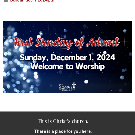
Bulletin dec 1 2024.pdf
This is Christ's church.
There is a place for you here.