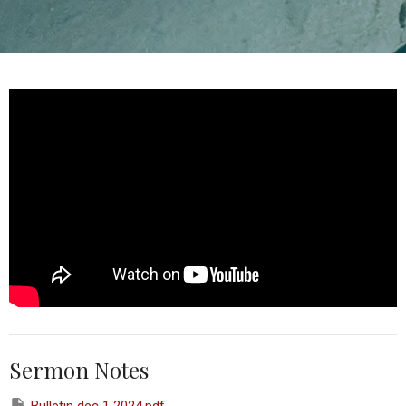
Sermon Notes