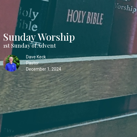
Sunday Worship
1st Sunday of Advent
Dave Keck
Pastor
December 1, 2024