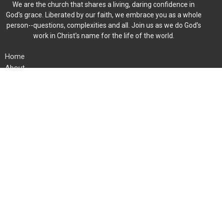
We are the church that shares a living, daring confidence in
God's grace. Liberated by our faith, we embrace you as a whole
person--questions, complexities and all. Join us as we do God's
work in Christ's name for the life of the world.
Home
About
Events
News
Ministries
Worship
Give
Member Directory
Location
454 Fieldstone Rd
Mooresville, North Carolina
28115