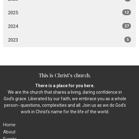
2025
12
2024
27
2023
5
This is Christ's church.
There is a place for you here.
We are the church that shares a living, daring confidence in
God's grace. Liberated by our faith, we embrace you as a whole
person--questions, complexities and all. Join us as we do God's
work in Christ's name for the life of the world.
Home
About