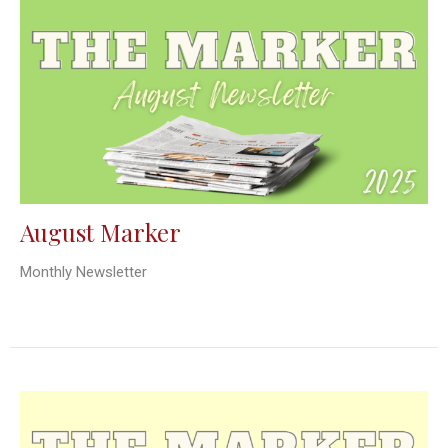
August Marker
Monthly Newsletter