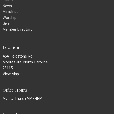
Events
News
Ministries
Worship
Give
Member Directory
Location
454 Fieldstone Rd
Mooresville, North Carolina
28115
View Map
Office Hours
Mon to Thurs 9AM - 4PM