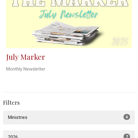
July Marker
Monthly Newsletter
Filters
Ministries
6
2026
7