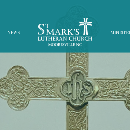
NEWS
MINISTR