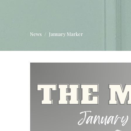
News
January Marker