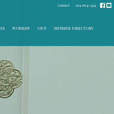
Contact
704-664-5474
IES
WORSHIP
GIVE
MEMBER DIRECTORY