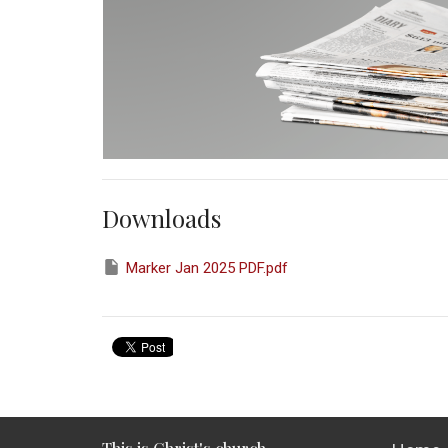
Downloads
Marker Jan 2025 PDF.pdf