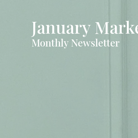
January Mark
Monthly Newsletter