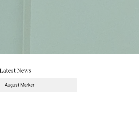
Latest News
August Marker