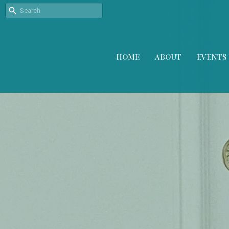
HOME
ABOUT
EVENTS