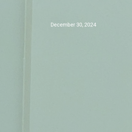
December 30, 2024