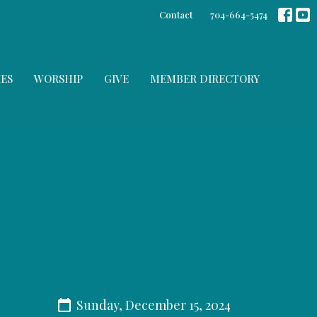
Contact
704-664-5474
IES
WORSHIP
GIVE
MEMBER DIRECTORY
Sunday, December 15, 2024