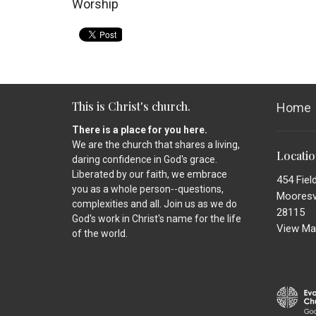
Worship
This is Christ's church.
Home
There is a place for you here.
We are the church that shares a living,
Locati
daring confidence in God's grace.
Liberated by our faith, we embrace
454 Fiel
you as a whole person--questions,
Mooresvi
complexities and all. Join us as we do
28115
God's work in Christ's name for the life
View Ma
of the world.