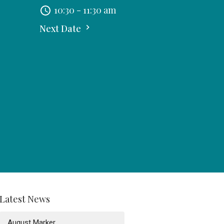
10:30 - 11:30 am
Next Date
Latest News
August Marker