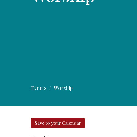
Events
Worship
Save to your Calendar