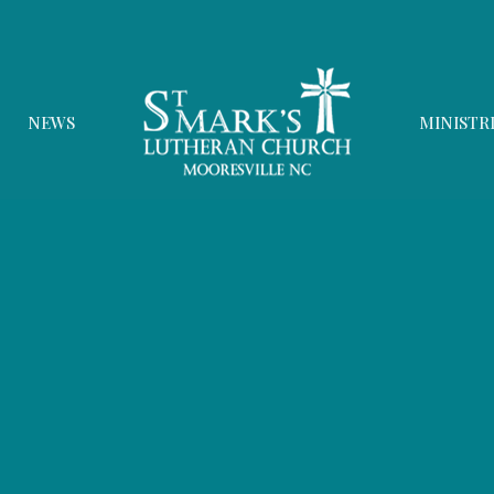
NEWS
MINISTR