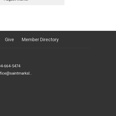
Give
Member Directory
04-664-5474
office@saintmarkslutheran.com