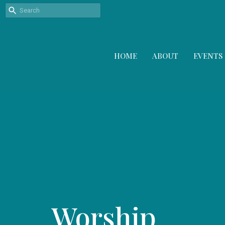
HOME
ABOUT
EVENTS
Worship