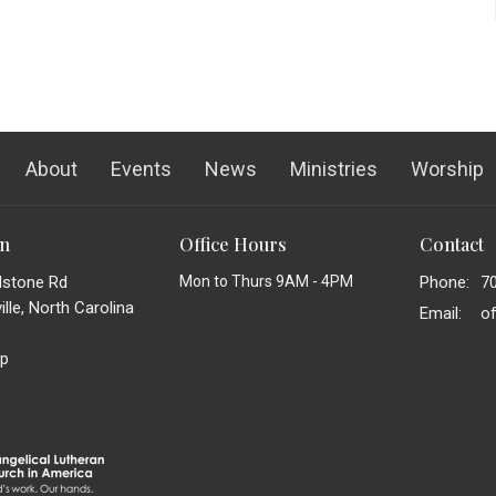
About
Events
News
Ministries
Worship
on
Office Hours
Contact
dstone Rd
Mon to Thurs 9AM - 4PM
Phone:
7
lle, North Carolina
Email
:
p