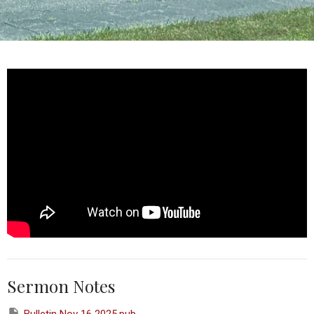
Sermon Notes