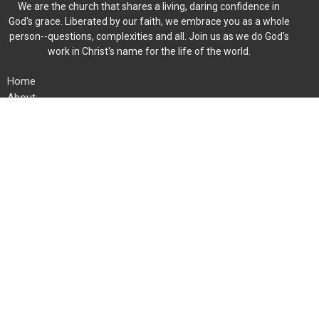
We are the church that shares a living, daring confidence in
God's grace. Liberated by our faith, we embrace you as a whole
person--questions, complexities and all. Join us as we do God's
work in Christ's name for the life of the world.
Home
About
Events
News
Ministries
Worship
Give
Member Directory
Location
454 Fieldstone Rd
Mooresville, North Carolina
28115