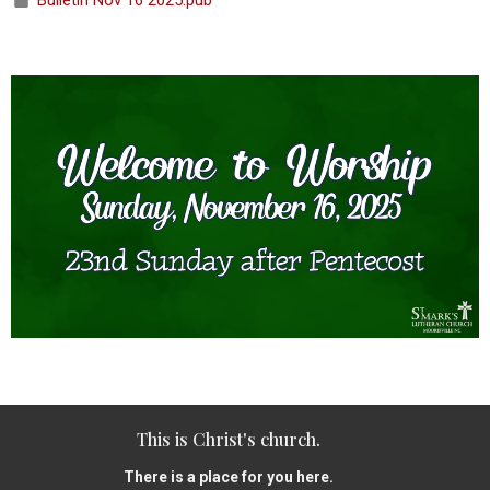
Bulletin Nov 16 2025.pub
This is Christ's church.
There is a place for you here.