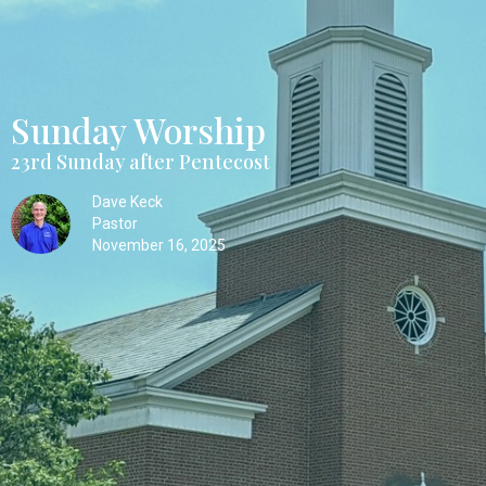
Sunday Worship
23rd Sunday after Pentecost
Dave Keck
Pastor
November 16, 2025